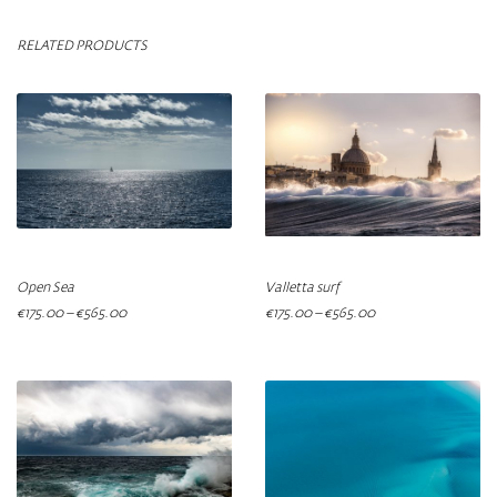
RELATED PRODUCTS
Open Sea
Valletta surf
€
175.00
–
€
565.00
€
175.00
–
€
565.00