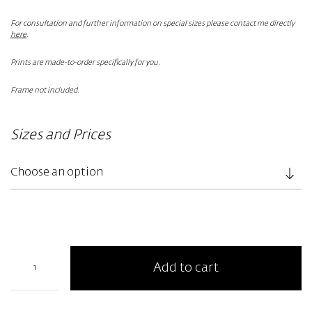
For consultation and further information on special sizes please contact me directly
here
.
Prints are made-to-order specifically for you.
Frame not included.
Sizes and Prices
Add to cart