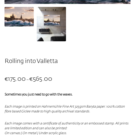
Rolling into Valletta
€
175.00
€
565.00
–
Sometimes you just need to go with the waves.
Each image is printed on Hahnemühle Fine Art 325gsm Baryta paper. 100% cotton
fibre based Giclee made to high quality archival standards.
Each image comes with a certificate of authenticity or an embossed stamp. All prints
are limited edition and can also be printed:
On canvas | On metal | Under acrylic glass.