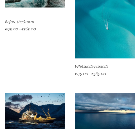
Before the Storm
€
175.00
–
€
565.00
Whitsunday Islands
€
175.00
–
€
565.00