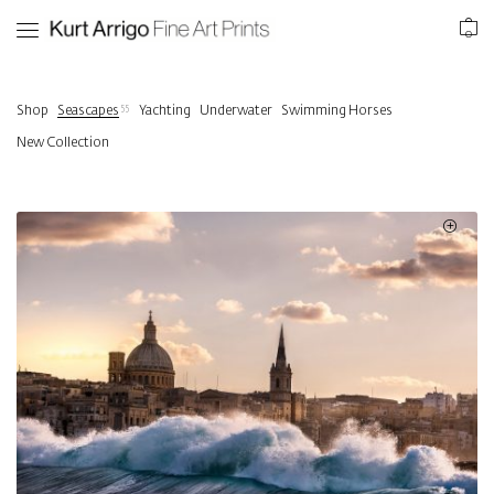
0
55
Shop
Seascapes
Yachting
Underwater
Swimming Horses
New Collection